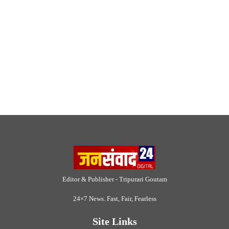
Editor & Publisher - Tripurari Goutam
24×7 News. Fast, Fair, Fearless
Site Links