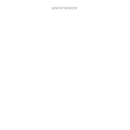
ADVERTISEMENT