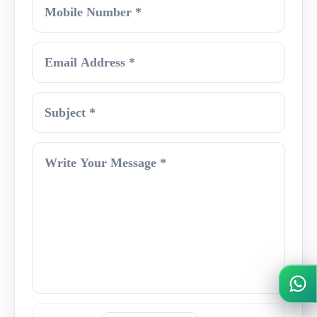
Mobile Number
Email Address
Subject
Write Your Message
Wh