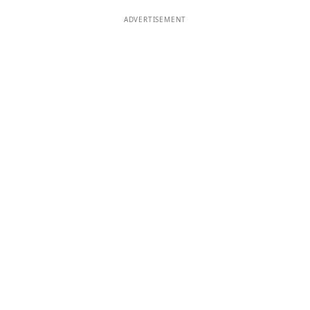
ADVERTISEMENT