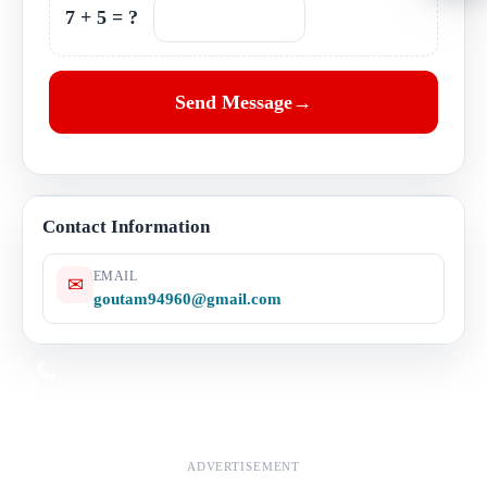
7 + 5 = ?
Send Message
→
Google Map
Contact Information
EMAIL
✉
goutam94960@gmail.com
Dark mode
ADVERTISEMENT