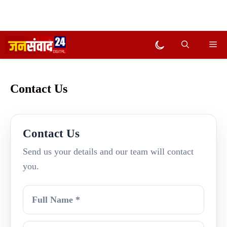
Skip
Me
Dark mode
to
content
Contact Us
Contact Us
Send us your details and our team will contact
you.
Full Name