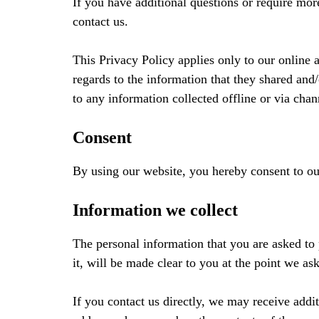
If you have additional questions or require mor
contact us.
This Privacy Policy applies only to our online ac
regards to the information that they shared and/
to any information collected offline or via chan
Consent
By using our website, you hereby consent to our
Information we collect
The personal information that you are asked to
it, will be made clear to you at the point we a
If you contact us directly, we may receive add