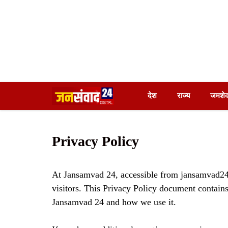
Skip
देश
राज्य
जमशेद
to
content
Privacy Policy
At Jansamvad 24, accessible from jansamvad24.c
visitors. This Privacy Policy document contains
Jansamvad 24 and how we use it.