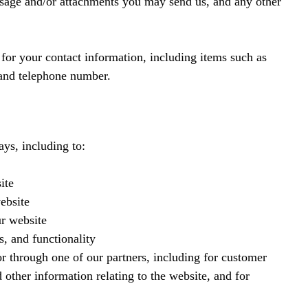
ssage and/or attachments you may send us, and any other
or your contact information, including items such as
and telephone number.
ys, including to:
ite
ebsite
r website
s, and functionality
r through one of our partners, including for customer
 other information relating to the website, and for