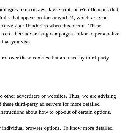
hnologies like cookies, JavaScript, or Web Beacons that
 links that appear on Jansamvad 24, which are sent
receive your IP address when this occurs. These
ess of their advertising campaigns and/or to personalize
 that you visit.
rol over these cookies that are used by third-party
o other advertisers or websites. Thus, we are advising
f these third-party ad servers for more detailed
instructions about how to opt-out of certain options.
r individual browser options. To know more detailed