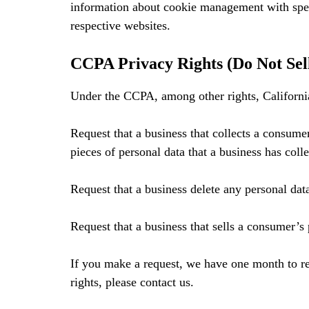
information about cookie management with speci
respective websites.
CCPA Privacy Rights (Do Not Sel
Under the CCPA, among other rights, California
Request that a business that collects a consumer
pieces of personal data that a business has col
Request that a business delete any personal dat
Request that a business that sells a consumer’s 
If you make a request, we have one month to re
rights, please contact us.