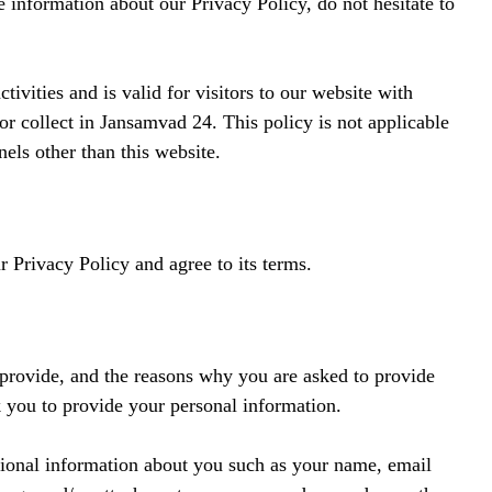
e information about our Privacy Policy, do not hesitate to
tivities and is valid for visitors to our website with
or collect in Jansamvad 24. This policy is not applicable
nels other than this website.
 Privacy Policy and agree to its terms.
 provide, and the reasons why you are asked to provide
sk you to provide your personal information.
itional information about you such as your name, email