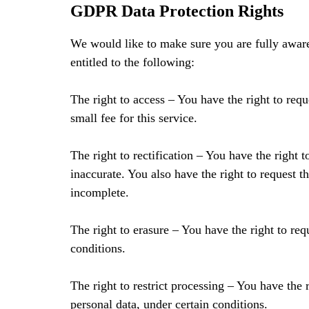
GDPR Data Protection Rights
We would like to make sure you are fully aware 
entitled to the following:
The right to access – You have the right to req
small fee for this service.
The right to rectification – You have the right 
inaccurate. You also have the right to request 
incomplete.
The right to erasure – You have the right to req
conditions.
The right to restrict processing – You have the r
personal data, under certain conditions.