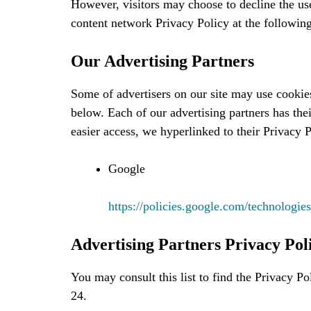
However, visitors may choose to decline the u
content network Privacy Policy at the followi
Our Advertising Partners
Some of advertisers on our site may use cookie
below. Each of our advertising partners has thei
easier access, we hyperlinked to their Privacy 
Google
https://policies.google.com/technologies
Advertising Partners Privacy Poli
You may consult this list to find the Privacy Po
24.