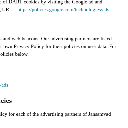
se of DART cookies by visiting the Google ad and
ng URL –
https://policies.google.com/technologies/ads
s and web beacons. Our advertising partners are listed
r own Privacy Policy for their policies on user data. For
Policies below.
/ads
cies
licy for each of the advertising partners of Jansamvad