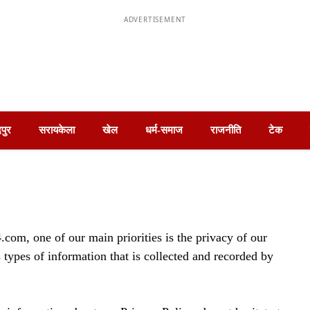
ADVERTISEMENT
पुर
सरायकेला
खेल
धर्म-समाज
राजनीति
टेक
om, one of our main priorities is the privacy of our
 types of information that is collected and recorded by