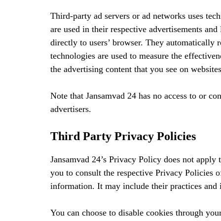
Third-party ad servers or ad networks uses tec
are used in their respective advertisements and
directly to users’ browser. They automatically 
technologies are used to measure the effectiven
the advertising content that you see on websites
Note that Jansamvad 24 has no access to or cont
advertisers.
Third Party Privacy Policies
Jansamvad 24’s Privacy Policy does not apply t
you to consult the respective Privacy Policies o
information. It may include their practices and 
You can choose to disable cookies through you