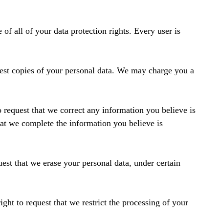
of all of your data protection rights. Every user is
uest copies of your personal data. We may charge you a
to request that we correct any information you believe is
that we complete the information you believe is
uest that we erase your personal data, under certain
ight to request that we restrict the processing of your