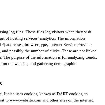
ing log files. These files log visitors when they visit
art of hosting services’ analytics. The information
 (IP) addresses, browser type, Internet Service Provider
s, and possibly the number of clicks. These are not linked
le. The purpose of the information is for analyzing trends,
nt on the website, and gathering demographic
e
te. It also uses cookies, known as DART cookies, to
visit to www.website.com and other sites on the internet.