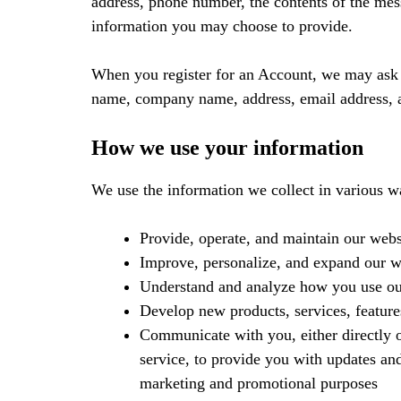
address, phone number, the contents of the me
information you may choose to provide.
When you register for an Account, we may ask f
name, company name, address, email address, 
How we use your information
We use the information we collect in various wa
Provide, operate, and maintain our webs
Improve, personalize, and expand our w
Understand and analyze how you use ou
Develop new products, services, feature
Communicate with you, either directly o
service, to provide you with updates and
marketing and promotional purposes