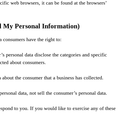
fic web browsers, it can be found at the browsers’
l My Personal Information)
 consumers have the right to:
’s personal data disclose the categories and specific
lected about consumers.
a about the consumer that a business has collected.
personal data, not sell the consumer’s personal data.
spond to you. If you would like to exercise any of these