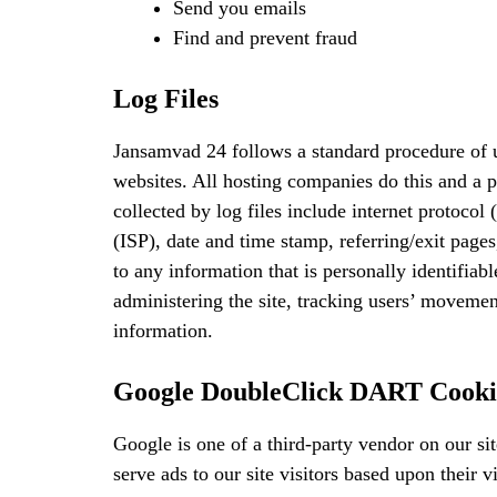
Send you emails
Find and prevent fraud
Log Files
Jansamvad 24 follows a standard procedure of us
websites. All hosting companies do this and a p
collected by log files include internet protocol
(ISP), date and time stamp, referring/exit page
to any information that is personally identifiab
administering the site, tracking users’ moveme
information.
Google DoubleClick DART Cooki
Google is one of a third-party vendor on our si
serve ads to our site visitors based upon their 