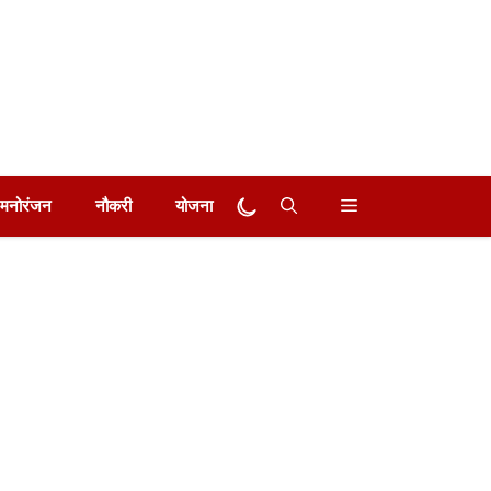
मनोरंजन
नौकरी
योजना